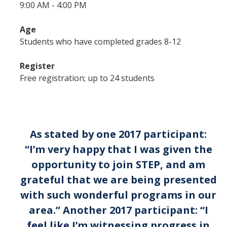
9:00 AM - 4:00 PM
Affiliates
Age
Students who have completed grades 8-12
Resources
Register
Opportunities
Free registration; up to 24 students
Equipment
Graduate Resources
Undergraduate Resources
As stated by one 2017 participant:
“I’m very happy that I was given the
Map & Directions
opportunity to join STEP, and am
grateful that we are being presented
DIRECTORY
APPLY
GIVE
with such wonderful programs in our
area.” Another 2017 participant: “I
feel like I’m witnessing progress in