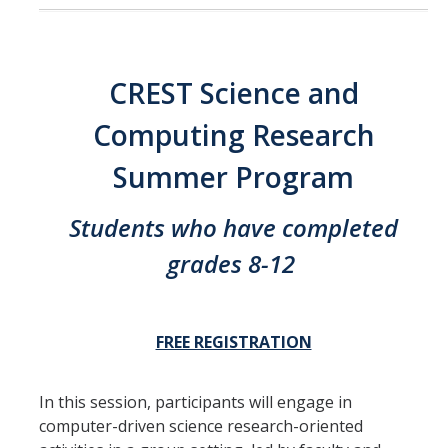
CREST Science and
Computing Research
Summer Program
Students who have completed
grades 8-12
FREE REGISTRATION
In this session, participants will engage in
computer-driven science research-oriented