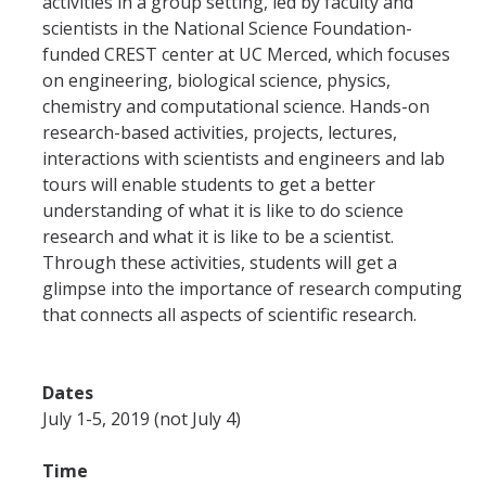
activities in a group setting, led by faculty and
scientists in the National Science Foundation-
funded CREST center at UC Merced, which focuses
on engineering, biological science, physics,
chemistry and computational science. Hands-on
research-based activities, projects, lectures,
interactions with scientists and engineers and lab
tours will enable students to get a better
understanding of what it is like to do science
research and what it is like to be a scientist.
Through these activities, students will get a
glimpse into the importance of research computing
that connects all aspects of scientific research.
Dates
July 1-5, 2019 (not July 4)
Time