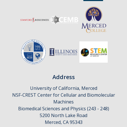
Address
University of California, Merced
NSF-CREST Center for Cellular and Biomolecular
Machines
Biomedical Sciences and Physics (243 - 248)
5200 North Lake Road
Merced, CA 95343