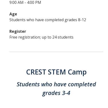
9:00 AM - 4:00 PM
Age
Students who have completed grades 8-12
Register
Free registration; up to 24 students
CREST STEM Camp
Students who have completed
grades 3-4