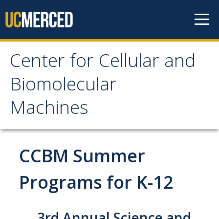
Skip to content
Center for Cellular and
Center for Cellular and
Biomolecular
Biomolecular Machines
Machines
About
Faculty, Project Scientists and Staff
CCBM Summer
Graduate Students
Programs for K-12
Undergraduate Students
Research
3rd Annual Science and