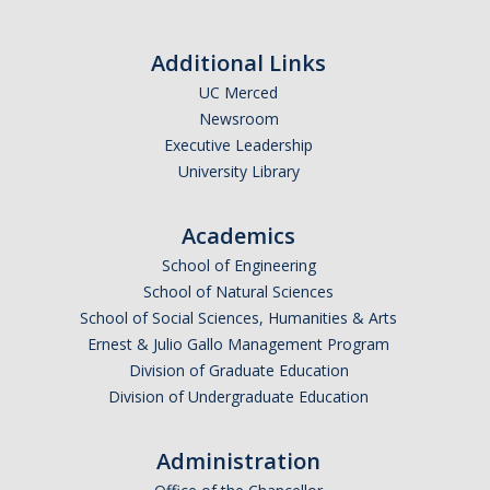
Additional Links
UC Merced
Newsroom
Executive Leadership
University Library
Academics
School of Engineering
School of Natural Sciences
School of Social Sciences, Humanities & Arts
Ernest & Julio Gallo Management Program
Division of Graduate Education
Division of Undergraduate Education
Administration