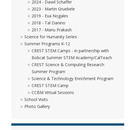
2024 - David Schaffer
2023 - Martin Gruebele
2019 - Eva Nogales
2018 - Tal Danino
2017 - Manu Prakash
Science for Humanity Series
Summer Programs K-12
CREST STEM Camps - in partnership with
Bobcat Summer STEM Academy/CalTeach
CREST Science & Computing Research
Summer Program
Science & Technology Enrichment Program
CREST STEM Camp
CCBM Virtual Sessions
School Visits
Photo Gallery