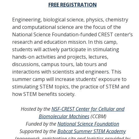
FREE REGISTRATION
Engineering, biological science, physics, chemistry
and computational science are the focus of the
National Science Foundation-funded CREST center’s
research and education mission. In this camp,
students will actively participate in stimulating
hands-on activities and projects, lectures,
discussions, campus tours, lab tours and
interactions with scientists and engineers. This
summer camp will increase students’ exposure to
stimulating STEM topics, the practice of STEM and
how STEM benefits society.
Hosted by the
NSF-CREST Center for Cellular and
Biomolecular Machines
(CCBM)
Funded by the
National Science Foundation
Supported by the
Bobcat Summer STEM Academy
(paperwork, registration site and logistics provided by