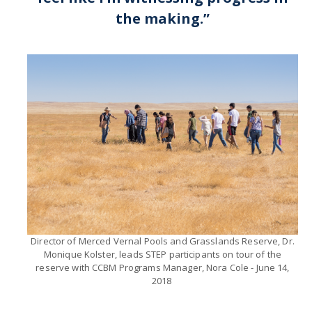
the making.”​
CAPTCHA
This question is for testing whether or not you are a human visitor and to prevent automated
spam submissions.
Director of Merced Vernal Pools and Grasslands Reserve, Dr.
Monique Kolster, leads STEP participants on tour of the
reserve with CCBM Programs Manager, Nora Cole - June 14,
2018