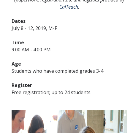
CalTeach
)
Dates
July 8 - 12, 2019, M-F
Time
9:00 AM - 4:00 PM
Age
Students who have completed grades 3-4
Register
Free registration; up to 24 students