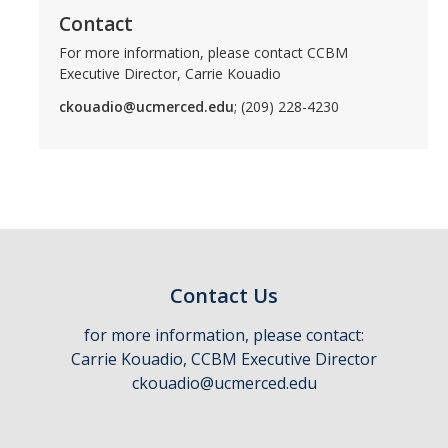
Contact
For more information, please contact CCBM
Executive Director, Carrie Kouadio
ckouadio@ucmerced.edu
; (209) 228-4230
Contact Us
for more information, please contact:
Carrie Kouadio, CCBM Executive Director
ckouadio@ucmerced.edu