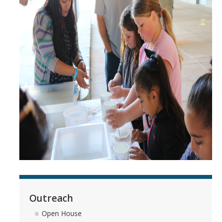
Outreach
Open House