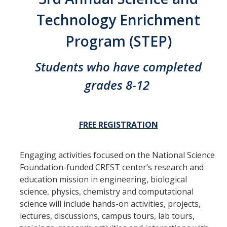
Thrust 1 - Protein Metamorphosis and Responsive Nanodevices
Technology Enrichment
Thrust 2 - Adaptive and Responsive Mesoscale Assemblies
Program (STEP)
Thrust 3 - Adaptive Cellular Communication
Students who have completed
2022 CCBM Workshop
grades 8-12
2019 CCBM Workshop
FREE REGISTRATION
Education
Undergraduate (REU)
Engaging activities focused on the National Science
Graduate
Foundation-funded CREST center’s research and
education mission in engineering, biological
Summer Training Modules
science, physics, chemistry and computational
science will include hands-on activities, projects,
lectures, discussions, campus tours, lab tours,
Outreach