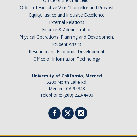
Office of the Chancellor
Office of Executive Vice Chancellor and Provost
Equity, Justice and Inclusive Excellence
External Relations
Finance & Administration
Physical Operations, Planning and Development
Student Affairs
Research and Economic Development
Office of Information Technology
University of California, Merced
5200 North Lake Rd.
Merced, CA 95343
Telephone: (209) 228-4400