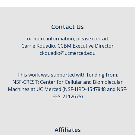
Contact Us
for more information, please contact:
Carrie Kouadio, CCBM Executive Director
ckouadio@ucmerced.edu
This work was supported with funding from:
NSF-CREST: Center for Cellular and Biomolecular
Machines at UC Merced (NSF-HRD-1547848 and NSF-
EES-2112675)
Affiliates