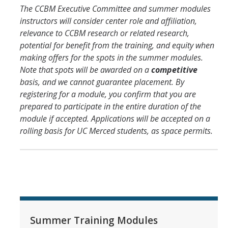
The CCBM Executive Committee and summer modules
Affiliates
instructors will consider center role and affiliation,
relevance to CCBM research or related research,
potential for benefit from the training, and equity when
Resources
making offers for the spots in the summer modules.
Opportunities
Note that spots will be awarded on a
competitive
basis, and we cannot guarantee placement. By
Equipment
registering for a module, you confirm that you are
prepared to participate in the entire duration of the
Graduate Resources
module if accepted. Applications will be accepted on a
Undergraduate Resources
rolling basis for UC Merced students, as space permits.
Map & Directions
DIRECTORY
APPLY
GIVE
Summer Training Modules