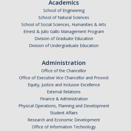
Academics
School of Engineering
School of Natural Sciences
School of Social Sciences, Humanities & Arts
Ernest & Julio Gallo Management Program
Division of Graduate Education
Division of Undergraduate Education
Administration
Office of the Chancellor
Office of Executive Vice Chancellor and Provost
Equity, Justice and Inclusive Excellence
External Relations
Finance & Administration
Physical Operations, Planning and Development
Student Affairs
Research and Economic Development
Office of Information Technology