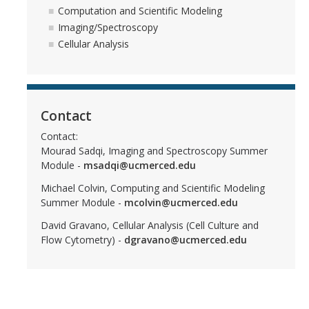
Computation and Scientific Modeling
Imaging/Spectroscopy
Cellular Analysis
CAPTCHA
This question is for testing whether or not you are a human visitor and to prevent automated
Contact
Contact:
spam submissions.
Mourad Sadqi, Imaging and Spectroscopy Summer
Module -
msadqi@ucmerced.edu
Michael Colvin, Computing and Scientific Modeling
Summer Module -
mcolvin@ucmerced.edu
David Gravano, Cellular Analysis (Cell Culture and
Flow Cytometry) -
dgravano@ucmerced.edu