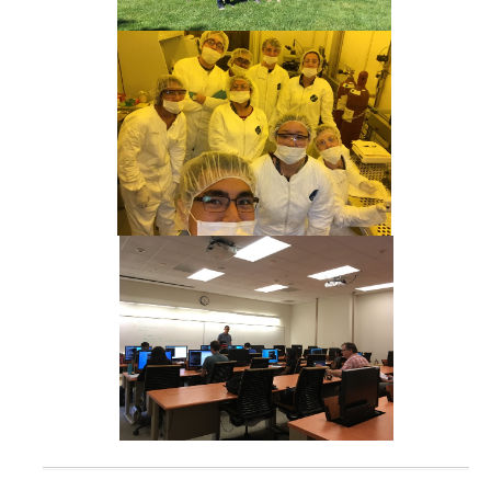
CCBM Annual Open House
CCBM Summer Programs K-12
School Visits
Science for Humanity Series
Funding
News
Media
Publications
Facilities