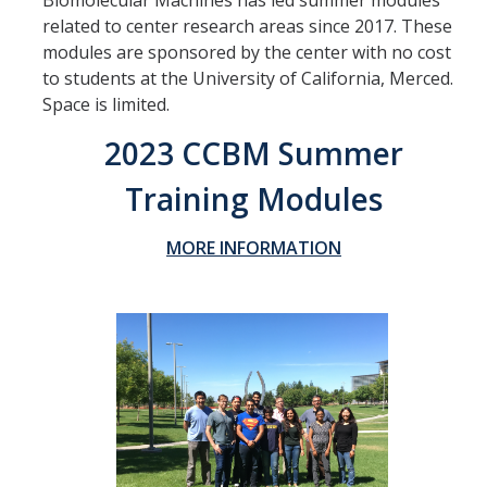
Biomolecular Machines has led summer modules
related to center research areas since 2017. These
Thrust 1 - Protein Metamorphosis and Responsive Nanodevices
modules are sponsored by the center with no cost
Thrust 2 - Adaptive and Responsive Mesoscale Assemblies
to students at the University of California, Merced.
Space is limited.
Thrust 3 - Adaptive Cellular Communication
2023 CCBM Summer
2022 CCBM Workshop
Training Modules
2019 CCBM Workshop
MORE INFORMATION
Education
Undergraduate (REU)
Graduate
Summer Training Modules
Outreach