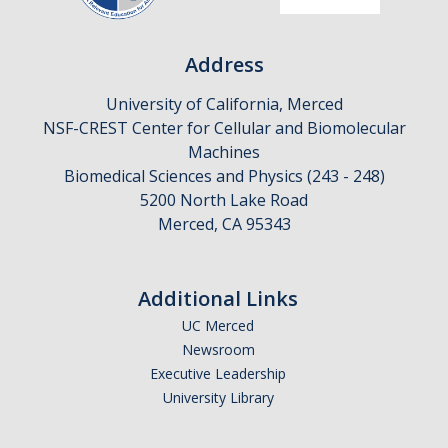
Address
University of California, Merced
NSF-CREST Center for Cellular and Biomolecular
Machines
Biomedical Sciences and Physics (243 - 248)
5200 North Lake Road
Merced, CA 95343
Additional Links
UC Merced
Newsroom
Executive Leadership
University Library