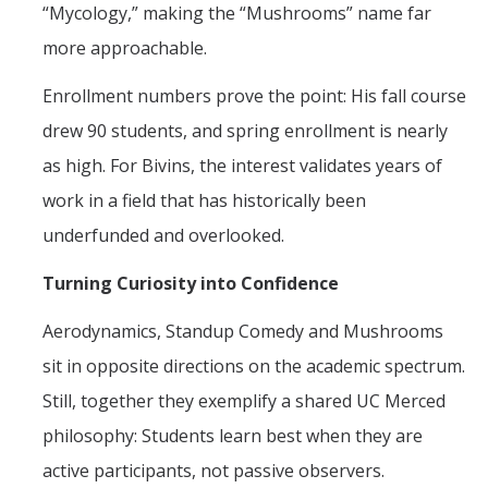
“Mycology,” making the “Mushrooms” name far
more approachable.
Enrollment numbers prove the point: His fall course
drew 90 students, and spring enrollment is nearly
as high. For Bivins, the interest validates years of
work in a field that has historically been
underfunded and overlooked.
Turning Curiosity into Confidence
Aerodynamics, Standup Comedy and Mushrooms
sit in opposite directions on the academic spectrum.
Still, together they exemplify a shared UC Merced
philosophy: Students learn best when they are
active participants, not passive observers.