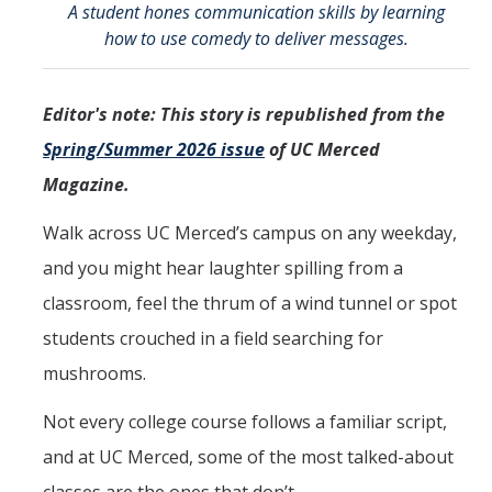
A student hones communication skills by learning
CCBM Annual Open House
how to use comedy to deliver messages.
CCBM Summer Programs K-12
Editor's note: This story is republished from the
School Visits
Spring/Summer 2026 issue
of UC Merced
Science for Humanity Series
Magazine.
Funding
Walk across UC Merced’s campus on any weekday,
and you might hear laughter spilling from a
News
classroom, feel the thrum of a wind tunnel or spot
Media
students crouched in a field searching for
mushrooms.
Publications
Not every college course follows a familiar script,
and at UC Merced, some of the most talked-about
Facilities