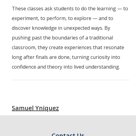
These classes ask students to do the learning — to
experiment, to perform, to explore — and to
discover knowledge in unexpected ways. By
pushing past the boundaries of a traditional
classroom, they create experiences that resonate
long after finals are done, turning curiosity into
confidence and theory into lived understanding.
Samuel Yniquez
Contact Us