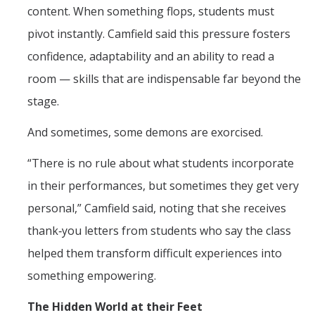
content. When something flops, students must
pivot instantly. Camfield said this pressure fosters
confidence, adaptability and an ability to read a
room — skills that are indispensable far beyond the
stage.
And sometimes, some demons are exorcised.
“There is no rule about what students incorporate
in their performances, but sometimes they get very
personal,” Camfield said, noting that she receives
thank‑you letters from students who say the class
helped them transform difficult experiences into
something empowering.
The Hidden World at their Feet