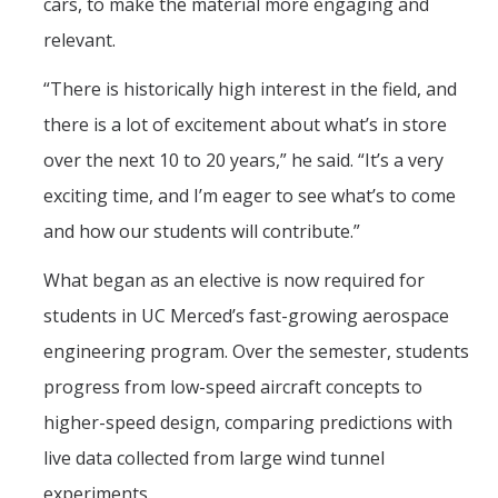
cars, to make the material more engaging and
relevant.
CAPTCHA
“There is historically high interest in the field, and
there is a lot of excitement about what’s in store
This question is for testing whether or not you are a human visitor and to prevent automated
over the next 10 to 20 years,” he said. “It’s a very
exciting time, and I’m eager to see what’s to come
and how our students will contribute.”
spam submissions.
What began as an elective is now required for
students in UC Merced’s fast-growing aerospace
engineering program. Over the semester, students
progress from low-speed aircraft concepts to
higher-speed design, comparing predictions with
live data collected from large wind tunnel
experiments.