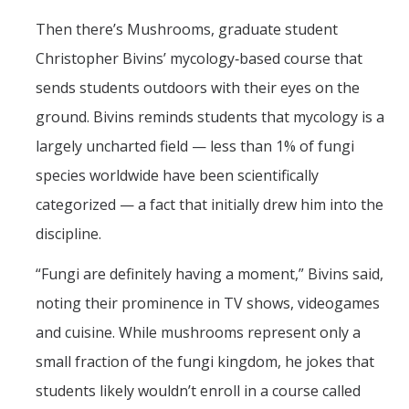
Then there’s Mushrooms, graduate student
Christopher Bivins’ mycology‑based course that
sends students outdoors with their eyes on the
ground. Bivins reminds students that mycology is a
largely uncharted field — less than 1% of fungi
species worldwide have been scientifically
categorized — a fact that initially drew him into the
discipline.
“Fungi are definitely having a moment,” Bivins said,
noting their prominence in TV shows, videogames
and cuisine. While mushrooms represent only a
small fraction of the fungi kingdom, he jokes that
students likely wouldn’t enroll in a course called