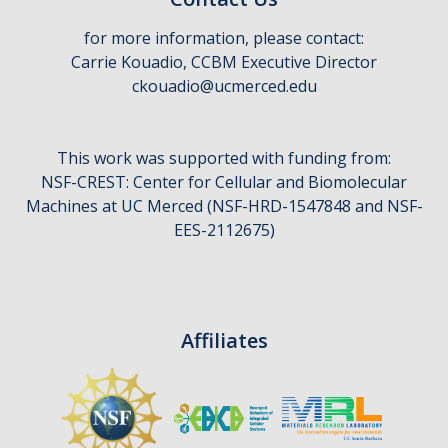
for more information, please contact:
Carrie Kouadio, CCBM Executive Director
ckouadio@ucmerced.edu
This work was supported with funding from:
NSF-CREST: Center for Cellular and Biomolecular
Machines at UC Merced (NSF-HRD-1547848 and NSF-
EES-2112675)
Affiliates