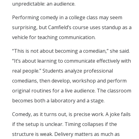
unpredictable: an audience.
Performing comedy in a college class may seem
surprising, but Camfield’s course uses standup as a
vehicle for teaching communication.
“This is not about becoming a comedian,” she said.
“It’s about learning to communicate effectively with
real people.” Students analyze professional
comedians, then develop, workshop and perform
original routines for a live audience. The classroom
becomes both a laboratory and a stage.
Comedy, as it turns out, is precise work. A joke fails
if the setup is unclear. Timing collapses if the
structure is weak. Delivery matters as much as