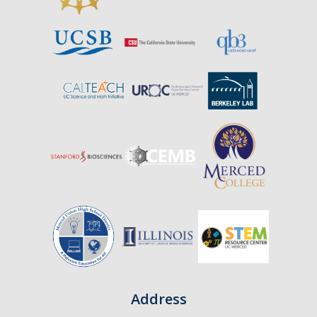
Address