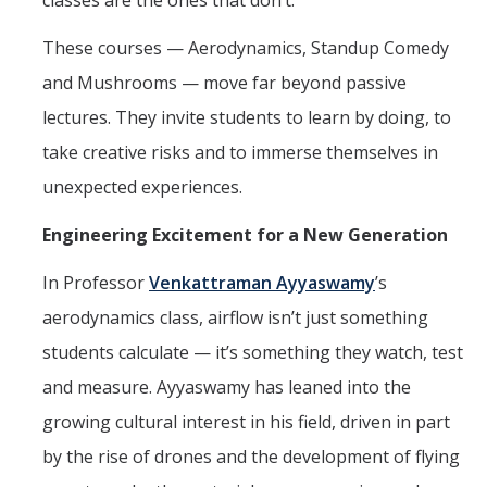
classes are the ones that don’t.
Affiliates
These courses — Aerodynamics, Standup Comedy
and Mushrooms — move far beyond passive
Resources
lectures. They invite students to learn by doing, to
Opportunities
take creative risks and to immerse themselves in
unexpected experiences.
Equipment
Graduate Resources
Engineering Excitement for a New Generation
Undergraduate Resources
In Professor
Venkattraman Ayyaswamy
’s
aerodynamics class, airflow isn’t just something
Map & Directions
students calculate — it’s something they watch, test
and measure. Ayyaswamy has leaned into the
DIRECTORY
APPLY
GIVE
growing cultural interest in his field, driven in part
by the rise of drones and the development of flying