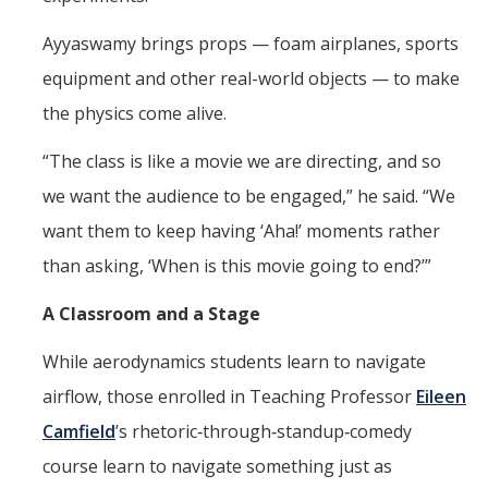
Ayyaswamy brings props — foam airplanes, sports
equipment and other real-world objects — to make
the physics come alive.
“The class is like a movie we are directing, and so
we want the audience to be engaged,” he said. “We
want them to keep having ‘Aha!’ moments rather
than asking, ‘When is this movie going to end?’”
A Classroom and a Stage
While aerodynamics students learn to navigate
airflow, those enrolled in Teaching Professor
Eileen
Camfield
’s rhetoric‑through‑standup‑comedy
course learn to navigate something just as