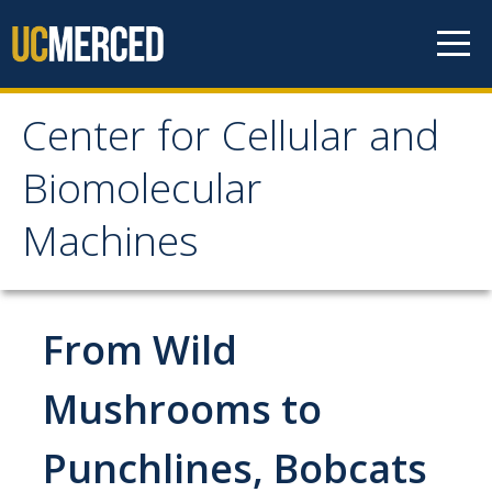
Skip to content
Center for Cellular and
Center for Cellular and
Biomolecular
Biomolecular Machines
Machines
About
Faculty, Project Scientists and Staff
From Wild
Graduate Students
Mushrooms to
Undergraduate Students
Punchlines, Bobcats
Research