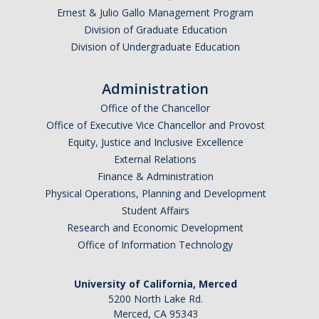
Ernest & Julio Gallo Management Program
Division of Graduate Education
Division of Undergraduate Education
Administration
Office of the Chancellor
Office of Executive Vice Chancellor and Provost
Equity, Justice and Inclusive Excellence
External Relations
Finance & Administration
Physical Operations, Planning and Development
Student Affairs
Research and Economic Development
Office of Information Technology
University of California, Merced
5200 North Lake Rd.
Merced, CA 95343