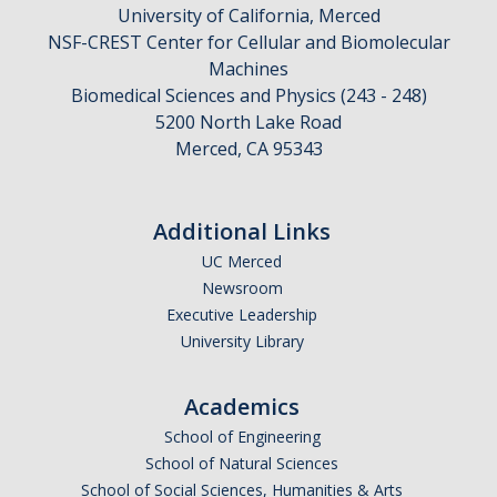
University of California, Merced
NSF-CREST Center for Cellular and Biomolecular
Machines
Biomedical Sciences and Physics (243 - 248)
5200 North Lake Road
Merced, CA 95343
Additional Links
UC Merced
Newsroom
Executive Leadership
University Library
Academics
School of Engineering
School of Natural Sciences
School of Social Sciences, Humanities & Arts