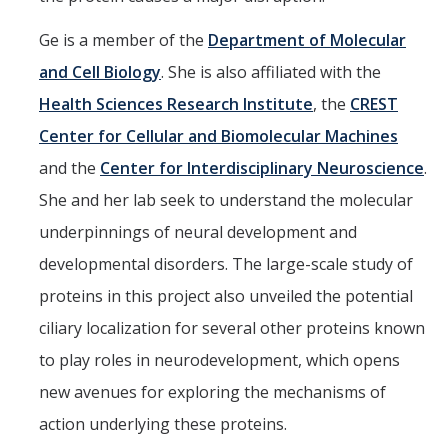
Ge is a member of the
Department of Molecular
and Cell Biology
. She is also affiliated with the
Health Sciences Research Institute
, the
CREST
Center for Cellular and Biomolecular Machines
and the
Center for Interdisciplinary Neuroscience
.
She and her lab seek to understand the molecular
underpinnings of neural development and
developmental disorders. The large-scale study of
proteins in this project also unveiled the potential
ciliary localization for several other proteins known
to play roles in neurodevelopment, which opens
new avenues for exploring the mechanisms of
action underlying these proteins.