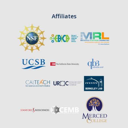
Affiliates