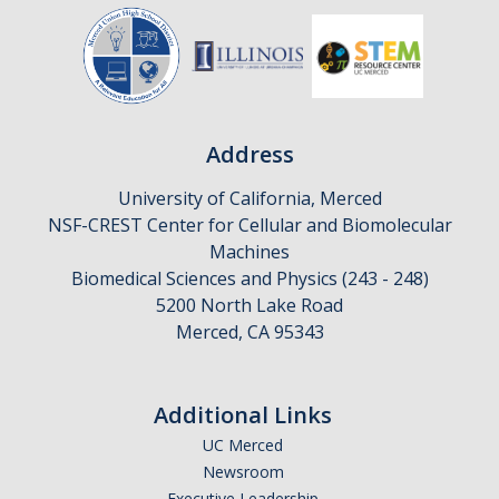
Address
University of California, Merced
NSF-CREST Center for Cellular and Biomolecular
Machines
Biomedical Sciences and Physics (243 - 248)
5200 North Lake Road
Merced, CA 95343
Additional Links
UC Merced
Newsroom
Executive Leadership