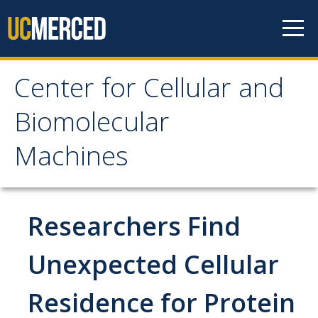
Skip to content
Center for Cellular and
Center for Cellular and
Biomolecular
Biomolecular Machines
Machines
About
Faculty, Project Scientists and Staff
Researchers Find
Graduate Students
Unexpected Cellular
Undergraduate Students
Residence for Protein
Research