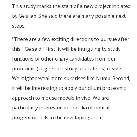
This study marks the start of a new project initiated
by Ge’s lab. She said there are many possible next
steps.
“There are a few exciting directions to pursue after
this,” Ge said. “First, it will be intriguing to study
functions of other ciliary candidates from our
proteomic (large-scale study of proteins) results.
We might reveal more surprises like Numb. Second,
it will be interesting to apply our cilium proteomic
approach to mouse models in vivo. We are
particularly interested in the cilia of neural
progenitor cells in the developing brain.”