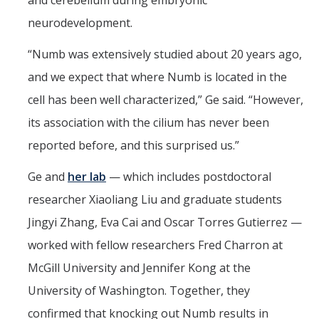
and cerebellum during embryonic
neurodevelopment.
Affiliates
“Numb was extensively studied about 20 years ago,
Resources
and we expect that where Numb is located in the
Opportunities
cell has been well characterized,” Ge said. “However,
its association with the cilium has never been
Equipment
reported before, and this surprised us.”
Graduate Resources
Ge and
her lab
— which includes postdoctoral
Undergraduate Resources
researcher Xiaoliang Liu and graduate students
Map & Directions
Jingyi Zhang, Eva Cai and Oscar Torres Gutierrez —
worked with fellow researchers Fred Charron at
DIRECTORY
APPLY
GIVE
McGill University and Jennifer Kong at the
University of Washington. Together, they
confirmed that knocking out Numb results in