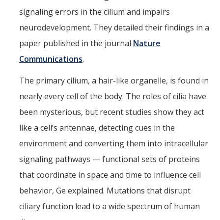
signaling errors in the cilium and impairs
neurodevelopment. They detailed their findings in a
CAPTCHA
paper published in the journal
Nature
Communications
.
This question is for testing whether or not you are a human visitor and to prevent automated
The primary cilium, a hair-like organelle, is found in
nearly every cell of the body. The roles of cilia have
spam submissions.
been mysterious, but recent studies show they act
like a cell’s antennae, detecting cues in the
environment and converting them into intracellular
signaling pathways — functional sets of proteins
that coordinate in space and time to influence cell
behavior, Ge explained. Mutations that disrupt
ciliary function lead to a wide spectrum of human