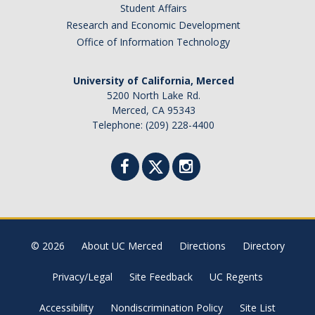
Student Affairs
Research and Economic Development
Office of Information Technology
University of California, Merced
5200 North Lake Rd.
Merced, CA 95343
Telephone: (209) 228-4400
© 2026
About UC Merced
Directions
Directory
Privacy/Legal
Site Feedback
UC Regents
Accessibility
Nondiscrimination Policy
Site List