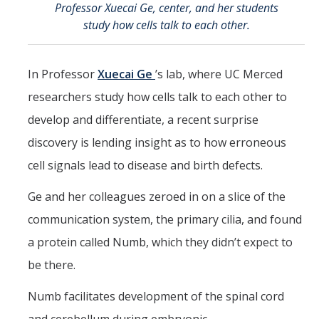
Professor Xuecai Ge, center, and her students
CCBM Annual Open House
study how cells talk to each other.
CCBM Summer Programs K-12
In Professor
Xuecai Ge
’s lab, where UC Merced
School Visits
researchers study how cells talk to each other to
Science for Humanity Series
develop and differentiate, a recent surprise
discovery is lending insight as to how erroneous
Funding
cell signals lead to disease and birth defects.
News
Ge and her colleagues zeroed in on a slice of the
Media
communication system, the primary cilia, and found
a protein called Numb, which they didn’t expect to
Publications
be there.
Numb facilitates development of the spinal cord
Facilities