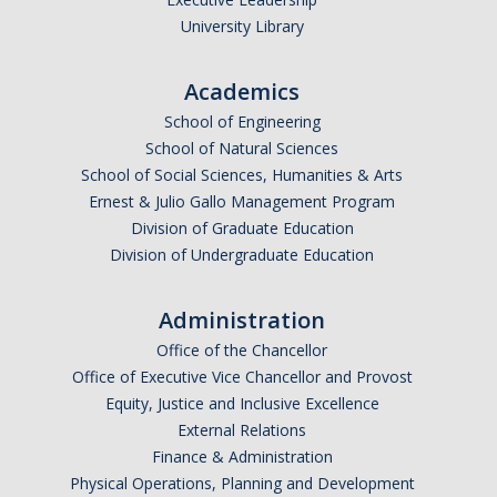
University Library
Academics
School of Engineering
School of Natural Sciences
School of Social Sciences, Humanities & Arts
Ernest & Julio Gallo Management Program
Division of Graduate Education
Division of Undergraduate Education
Administration
Office of the Chancellor
Office of Executive Vice Chancellor and Provost
Equity, Justice and Inclusive Excellence
External Relations
Finance & Administration
Physical Operations, Planning and Development