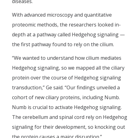
diseases.
With advanced microscopy and quantitative
proteomic methods, the researchers looked in-
depth at a pathway called Hedgehog signaling —
the first pathway found to rely on the cilium.
“We wanted to understand how cilium mediates
Hedgehog signaling, so we mapped all the ciliary
protein over the course of Hedgehog signaling
transduction,” Ge said. “Our findings unveiled a
cohort of new ciliary proteins, including Numb.
Numb is crucial to activate Hedgehog signaling.
The cerebellum and spinal cord rely on Hedgehog
signaling for their development, so knocking out
the protein causes a major disruption.”