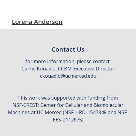
Lorena Anderson
Contact Us
for more information, please contact:
Carrie Kouadio, CCBM Executive Director
ckouadio@ucmerced.edu
This work was supported with funding from:
NSF-CREST: Center for Cellular and Biomolecular
Machines at UC Merced (NSF-HRD-1547848 and NSF-
EES-2112675)