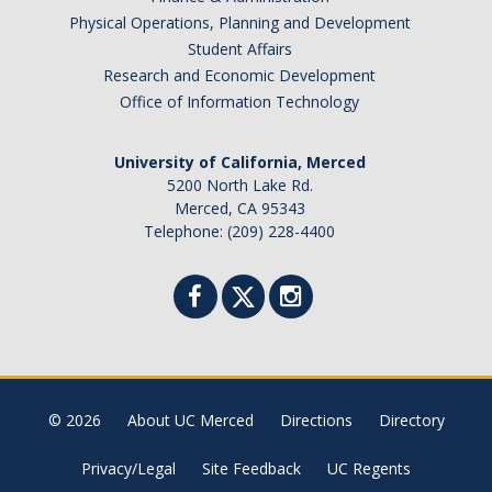
Physical Operations, Planning and Development
Student Affairs
Research and Economic Development
Office of Information Technology
University of California, Merced
5200 North Lake Rd.
Merced, CA 95343
Telephone: (209) 228-4400
© 2026
About UC Merced
Directions
Directory
Privacy/Legal
Site Feedback
UC Regents