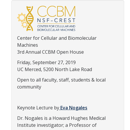
Thrust 1 - Protein Metamorphosis and Responsive Nanodevices
Thrust 2 - Adaptive and Responsive Mesoscale Assemblies
Thrust 3 - Adaptive Cellular Communication
Center for Cellular and Biomolecular
2022 CCBM Workshop
Machines
3rd Annual CCBM Open House
2019 CCBM Workshop
Friday, September 27, 2019
UC Merced, 5200 North Lake Road
Education
Open to all faculty, staff, students & local
Undergraduate (REU)
community
Graduate
Summer Training Modules
Keynote Lecture by
Eva Nogales
Dr. Nogales is a Howard Hughes Medical
Institute investigator; a Professor of
Outreach