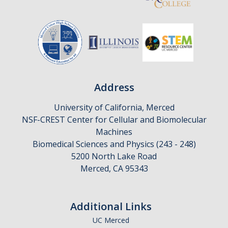
Address
University of California, Merced
NSF-CREST Center for Cellular and Biomolecular
Machines
Biomedical Sciences and Physics (243 - 248)
5200 North Lake Road
Merced, CA 95343
Additional Links
UC Merced