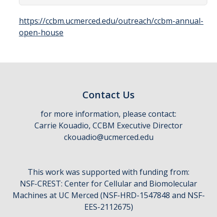
Affiliates
https://ccbm.ucmerced.edu/outreach/ccbm-annual-
open-house
Resources
Opportunities
Equipment
Contact Us
Graduate Resources
for more information, please contact:
Undergraduate Resources
Carrie Kouadio, CCBM Executive Director
ckouadio@ucmerced.edu
Map & Directions
This work was supported with funding from:
DIRECTORY
APPLY
GIVE
NSF-CREST: Center for Cellular and Biomolecular
Machines at UC Merced (NSF-HRD-1547848 and NSF-
EES-2112675)