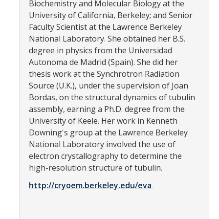
Biochemistry and Molecular Biology at the
CCBM Annual Open House
University of California, Berkeley; and Senior
Faculty Scientist at the Lawrence Berkeley
CCBM Summer Programs K-12
National Laboratory. She obtained her B.S.
degree in physics from the Universidad
School Visits
Autonoma de Madrid (Spain). She did her
Science for Humanity Series
thesis work at the Synchrotron Radiation
Source (U.K.), under the supervision of Joan
Bordas, on the structural dynamics of tubulin
Funding
assembly, earning a Ph.D. degree from the
University of Keele. Her work in Kenneth
News
Downing's group at the Lawrence Berkeley
National Laboratory involved the use of
Media
electron crystallography to determine the
high-resolution structure of tubulin.
Publications
http://cryoem.berkeley.edu/eva
Facilities