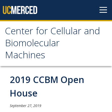
Skip to content
Center for Cellular and
Center for Cellular and
Biomolecular
Biomolecular Machines
Machines
About
Faculty, Project Scientists and Staff
2019 CCBM Open
Graduate Students
House
Undergraduate Students
September 27, 2019
Research