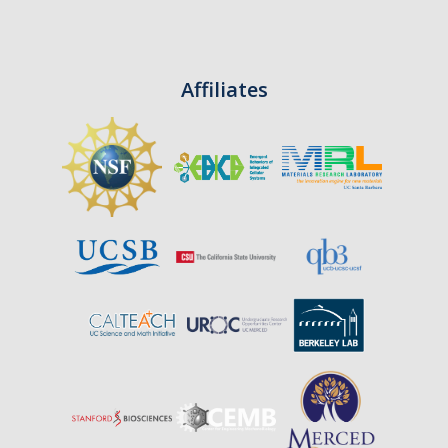
CAPTCHA
Affiliates
This question is for testing whether or not you are a human visitor and to prevent automated
spam submissions.