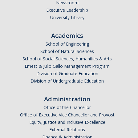
Newsroom
Executive Leadership
University Library
Academics
School of Engineering
School of Natural Sciences
School of Social Sciences, Humanities & Arts
Ernest & Julio Gallo Management Program
Division of Graduate Education
Division of Undergraduate Education
Administration
Office of the Chancellor
Office of Executive Vice Chancellor and Provost
Equity, Justice and Inclusive Excellence
External Relations
Finance & Administration