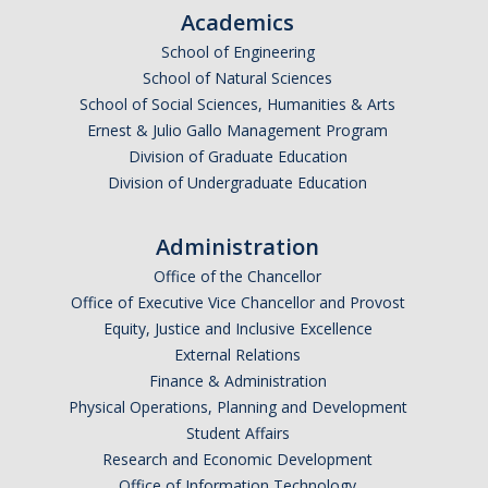
Academics
School of Engineering
School of Natural Sciences
School of Social Sciences, Humanities & Arts
Ernest & Julio Gallo Management Program
Division of Graduate Education
Division of Undergraduate Education
Administration
Office of the Chancellor
Office of Executive Vice Chancellor and Provost
Equity, Justice and Inclusive Excellence
External Relations
Finance & Administration
Physical Operations, Planning and Development
Student Affairs
Research and Economic Development
Office of Information Technology