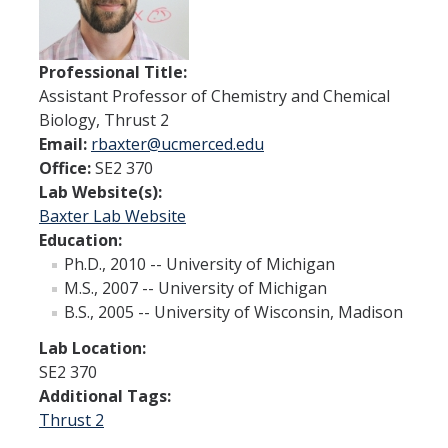
Thrust 1 - Protein Metamorphosis and Responsive Nanodevices
Thrust 2 - Adaptive and Responsive Mesoscale Assemblies
Professional Title:
Assistant Professor of Chemistry and Chemical
Thrust 3 - Adaptive Cellular Communication
Biology, Thrust 2
Email:
rbaxter@ucmerced.edu
2022 CCBM Workshop
Office:
SE2 370
2019 CCBM Workshop
Lab Website(s):
Baxter Lab Website
Education:
Education
Ph.D., 2010 -- University of Michigan
M.S., 2007 -- University of Michigan
Undergraduate (REU)
B.S., 2005 -- University of Wisconsin, Madison
Graduate
Lab Location:
Summer Training Modules
SE2 370
Additional Tags:
Thrust 2
Outreach