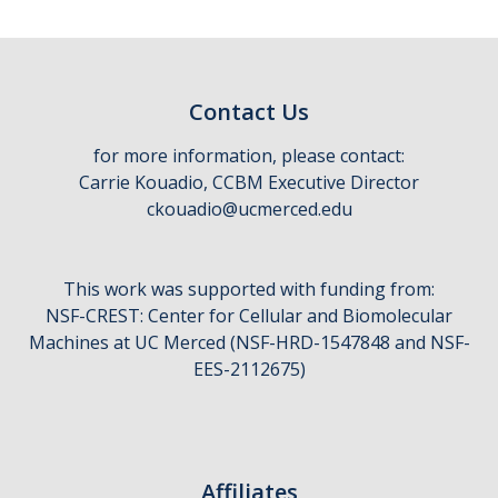
CCBM Annual Open House
CCBM Summer Programs K-12
Contact Us
School Visits
for more information, please contact:
Science for Humanity Series
Carrie Kouadio, CCBM Executive Director
ckouadio@ucmerced.edu
Funding
This work was supported with funding from:
News
NSF-CREST: Center for Cellular and Biomolecular
Media
Machines at UC Merced (NSF-HRD-1547848 and NSF-
EES-2112675)
Publications
Facilities
Affiliates