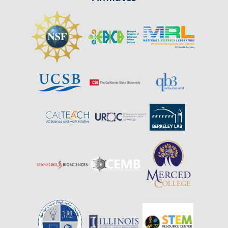
Affiliates
Resources
Opportunities
Equipment
Graduate Resources
Undergraduate Resources
Map & Directions
DIRECTORY
APPLY
GIVE