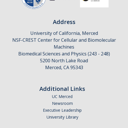
CAPTCHA
Address
University of California, Merced
This question is for testing whether or not you are a human visitor and to prevent automated
NSF-CREST Center for Cellular and Biomolecular
Machines
Biomedical Sciences and Physics (243 - 248)
5200 North Lake Road
spam submissions.
Merced, CA 95343
Additional Links
UC Merced
Newsroom
Executive Leadership
University Library