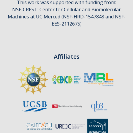
This work was supported with funding from:
CCBM Annual Open House
NSF-CREST: Center for Cellular and Biomolecular
Machines at UC Merced (NSF-HRD-1547848 and NSF-
CCBM Summer Programs K-12
EES-2112675)
School Visits
Science for Humanity Series
Affiliates
Funding
News
Media
Publications
Facilities