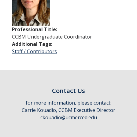
Thrust 1 - Protein Metamorphosis and Responsive Nanodevices
Thrust 2 - Adaptive and Responsive Mesoscale Assemblies
Professional Title:
Thrust 3 - Adaptive Cellular Communication
CCBM Undergraduate Coordinator
Additional Tags:
2022 CCBM Workshop
Staff / Contributors
2019 CCBM Workshop
Education
Undergraduate (REU)
Contact Us
Graduate
for more information, please contact:
Carrie Kouadio, CCBM Executive Director
Summer Training Modules
ckouadio@ucmerced.edu
Outreach