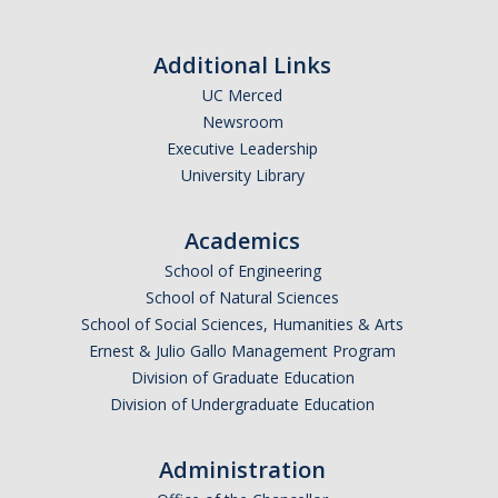
Additional Links
CAPTCHA
UC Merced
Newsroom
This question is for testing whether or not you are a human visitor and to prevent automated
Executive Leadership
University Library
Academics
spam submissions.
School of Engineering
School of Natural Sciences
School of Social Sciences, Humanities & Arts
Ernest & Julio Gallo Management Program
Division of Graduate Education
Division of Undergraduate Education
Administration