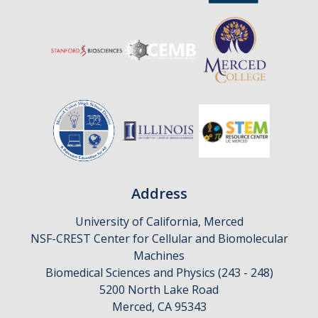
Affiliates
Resources
Opportunities
Equipment
Graduate Resources
Undergraduate Resources
Address
Map & Directions
University of California, Merced
NSF-CREST Center for Cellular and Biomolecular
Machines
DIRECTORY
APPLY
GIVE
Biomedical Sciences and Physics (243 - 248)
5200 North Lake Road
Merced, CA 95343