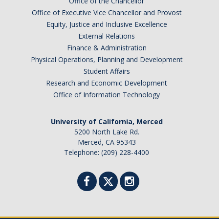
Office of the Chancellor
Office of Executive Vice Chancellor and Provost
Equity, Justice and Inclusive Excellence
External Relations
Finance & Administration
Physical Operations, Planning and Development
Student Affairs
Research and Economic Development
Office of Information Technology
University of California, Merced
5200 North Lake Rd.
Merced, CA 95343
Telephone: (209) 228-4400