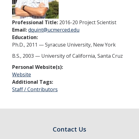
Thrust 1 - Protein Metamorphosis and Responsive Nanodevices
Thrust 2 - Adaptive and Responsive Mesoscale Assemblies
Professional Title:
2016-20 Project Scientist
Email:
dquint@ucmerced.edu
Thrust 3 - Adaptive Cellular Communication
Education:
Ph.D., 2011 — Syracuse University, New York
2022 CCBM Workshop
B.S., 2003 — University of California, Santa Cruz
2019 CCBM Workshop
Personal Website(s):
Website
Education
Additional Tags:
Staff / Contributors
Undergraduate (REU)
Graduate
Summer Training Modules
Contact Us
Outreach