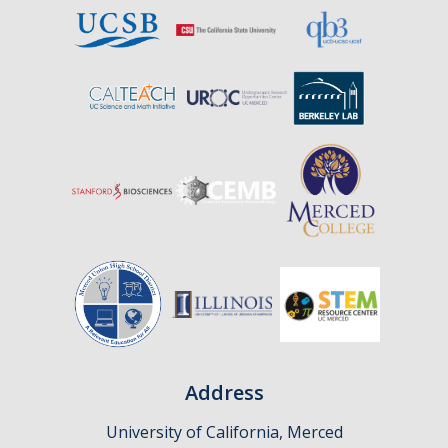
Affiliates
Resources
Opportunities
Equipment
Graduate Resources
Undergraduate Resources
Map & Directions
DIRECTORY
APPLY
GIVE
Address
University of California, Merced