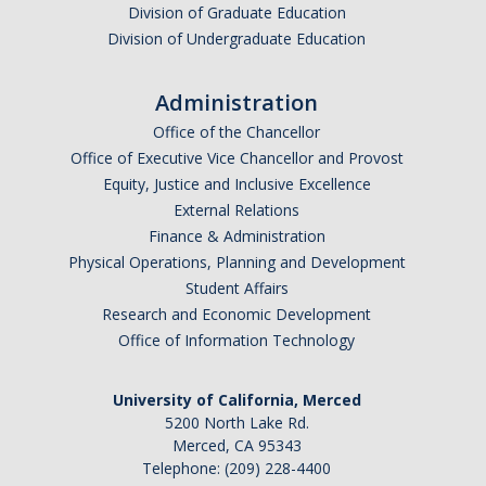
Division of Graduate Education
Division of Undergraduate Education
Administration
Office of the Chancellor
Office of Executive Vice Chancellor and Provost
Equity, Justice and Inclusive Excellence
External Relations
Finance & Administration
Physical Operations, Planning and Development
Student Affairs
Research and Economic Development
Office of Information Technology
University of California, Merced
5200 North Lake Rd.
Merced, CA 95343
Telephone: (209) 228-4400