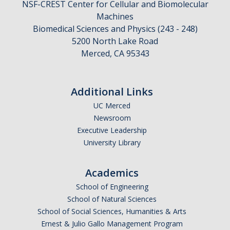
NSF-CREST Center for Cellular and Biomolecular
Machines
Biomedical Sciences and Physics (243 - 248)
CAPTCHA
5200 North Lake Road
Merced, CA 95343
This question is for testing whether or not you are a human visitor and to prevent automated
Additional Links
UC Merced
spam submissions.
Newsroom
Executive Leadership
University Library
Academics
School of Engineering
School of Natural Sciences
School of Social Sciences, Humanities & Arts
Ernest & Julio Gallo Management Program