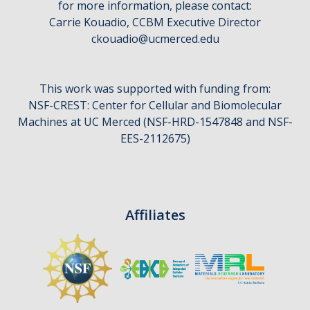
for more information, please contact:
CCBM Annual Open House
Carrie Kouadio, CCBM Executive Director
ckouadio@ucmerced.edu
CCBM Summer Programs K-12
School Visits
This work was supported with funding from:
Science for Humanity Series
NSF-CREST: Center for Cellular and Biomolecular
Machines at UC Merced (NSF-HRD-1547848 and NSF-
EES-2112675)
Funding
News
Media
Affiliates
Publications
Facilities