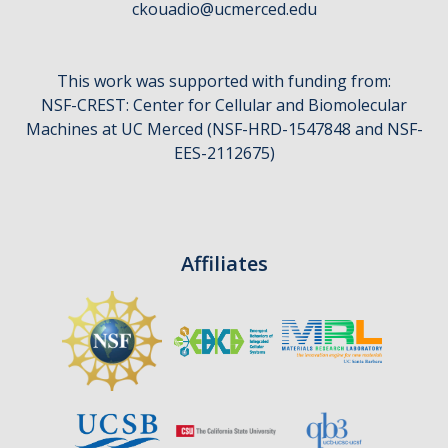
ckouadio@ucmerced.edu
CCBM Annual Open House
CCBM Summer Programs K-12
This work was supported with funding from:
School Visits
NSF-CREST: Center for Cellular and Biomolecular
Machines at UC Merced (NSF-HRD-1547848 and NSF-
Science for Humanity Series
EES-2112675)
Funding
Affiliates
News
Media
Publications
Facilities