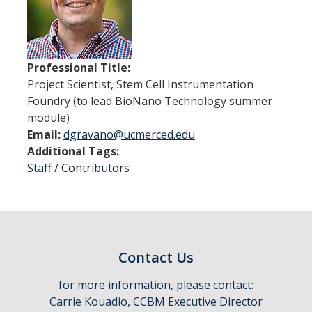
Thrust 1 - Protein Metamorphosis and Responsive Nanodevices
Thrust 2 - Adaptive and Responsive Mesoscale Assemblies
Professional Title:
Thrust 3 - Adaptive Cellular Communication
Project Scientist, Stem Cell Instrumentation
Foundry (to lead BioNano Technology summer
2022 CCBM Workshop
module)
2019 CCBM Workshop
Email:
dgravano@ucmerced.edu
Additional Tags:
Staff / Contributors
Education
Undergraduate (REU)
Graduate
Contact Us
Summer Training Modules
for more information, please contact:
Carrie Kouadio, CCBM Executive Director
Outreach