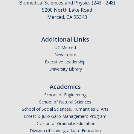
Biomedical Sciences and Physics (243 - 248)
5200 North Lake Road
Merced, CA 95343
CAPTCHA
Additional Links
This question is for testing whether or not you are a human visitor and to prevent automated
UC Merced
Newsroom
Executive Leadership
spam submissions.
University Library
Academics
School of Engineering
School of Natural Sciences
School of Social Sciences, Humanities & Arts
Ernest & Julio Gallo Management Program
Division of Graduate Education
Division of Undergraduate Education