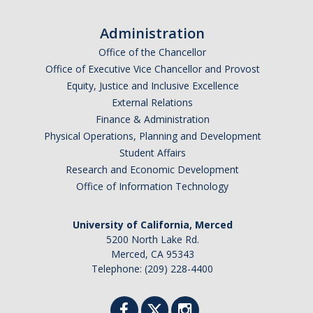
Administration
Office of the Chancellor
Office of Executive Vice Chancellor and Provost
Equity, Justice and Inclusive Excellence
External Relations
Finance & Administration
Physical Operations, Planning and Development
Student Affairs
Research and Economic Development
Office of Information Technology
University of California, Merced
5200 North Lake Rd.
Merced, CA 95343
Telephone: (209) 228-4400