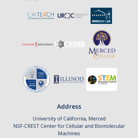
Affiliates
Resources
Opportunities
Equipment
Graduate Resources
Undergraduate Resources
Map & Directions
Address
DIRECTORY
APPLY
GIVE
University of California, Merced
NSF-CREST Center for Cellular and Biomolecular
Machines